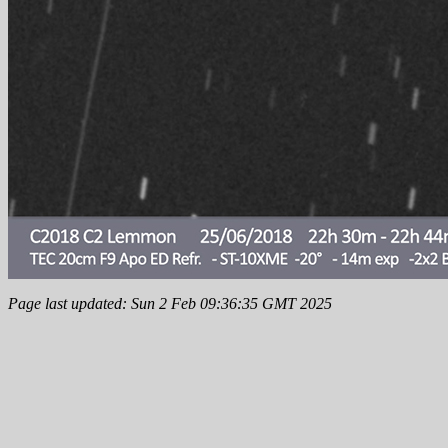
Page last updated: Sun 2 Feb 09:36:35 GMT 2025