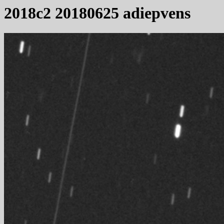
2018c2 20180625 adiepvens