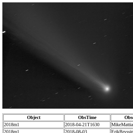
Object
ObsTime
Obs
2018m1
2018-04-21T1630
MikeMatti
2018m1
2018-08-03
ErikBryssi