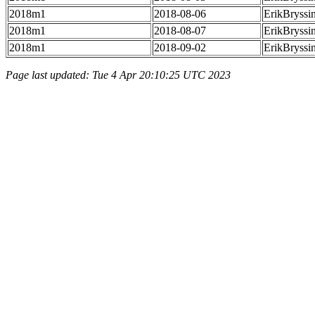
2018m1
2018-08-06
ErikBryssi
2018m1
2018-08-07
ErikBryssi
2018m1
2018-09-02
ErikBryssi
Page last updated: Tue 4 Apr 20:10:25 UTC 2023