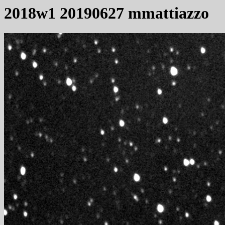
2018w1 20190627 mmattiazzo