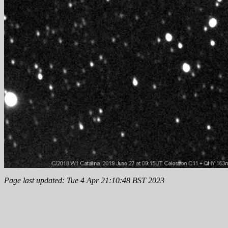
Page last updated: Tue 4 Apr 21:10:48 BST 2023