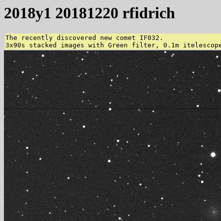
2018y1 20181220 rfidrich
The recently discovered new comet IF032.

3x90s stacked images with Green filter, 0.1m itelescop