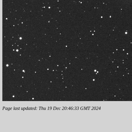
Page last updated: Thu 19 Dec 20:46:33 GMT 2024