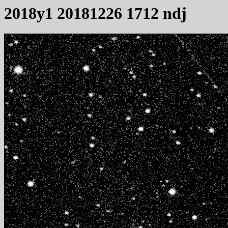
2018y1 20181226 1712 ndj