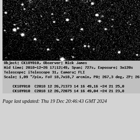
Page last updated: Thu 19 Dec 20:46:43 GMT 2024