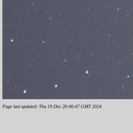
Page last updated: Thu 19 Dec 20:46:47 GMT 2024