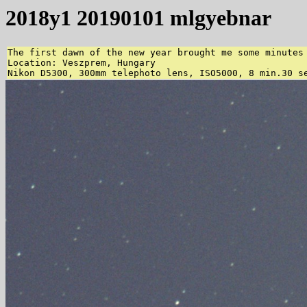
2018y1 20190101 mlgyebnar
The first dawn of the new year brought me some minutes 
Location: Veszprem, Hungary

Nikon D5300, 300mm telephoto lens, ISO5000, 8 min.30 s