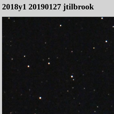
2018y1 20190127 jtilbrook