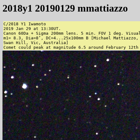
2018y1 20190129 mmattiazzo
C/2018 Y1 Iwamoto

2019 Jan 29 at 13:30UT.

Canon 60Da + Sigma 200mm lens. 5 min. FOV 1 deg. Visual
m1= 8.3, Dia=8’, DC=4...25x100mm B [Michael Mattiazzo,

Swan Hill, Vic, Australia]

Comet could peak at magnitude 6.5 around February 12th