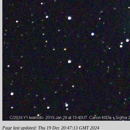
Page last updated: Thu 19 Dec 20:47:13 GMT 2024