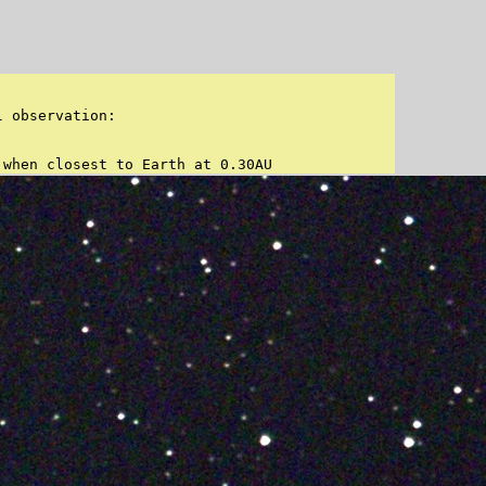
 observation:

 when closest to Earth at 0.30AU