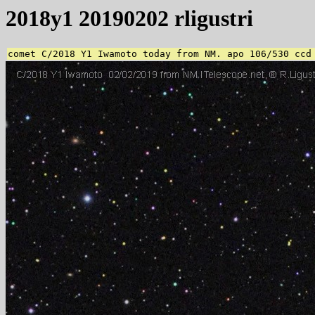
2018y1 20190202 rligustri
comet C/2018 Y1 Iwamoto today from NM. apo 106/530 ccd