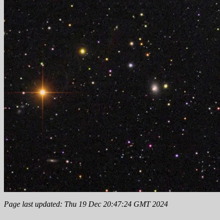
Page last updated: Thu 19 Dec 20:47:24 GMT 2024