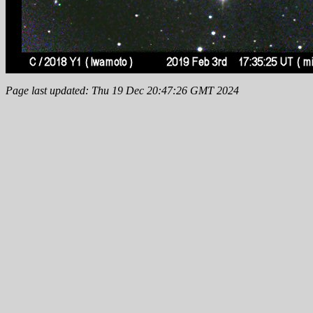
Page last updated: Thu 19 Dec 20:47:26 GMT 2024