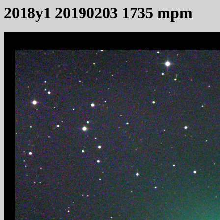
2018y1 20190203 1735 mpm