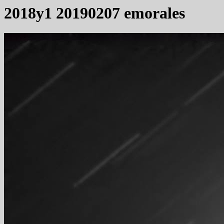
2018y1 20190207 emorales