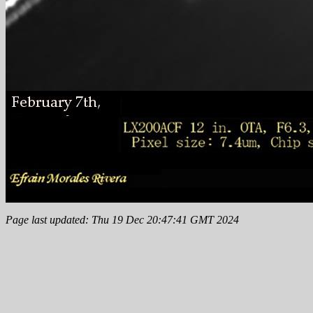
Page last updated: Thu 19 Dec 20:47:41 GMT 2024