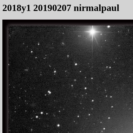
2018y1 20190207 nirmalpaul