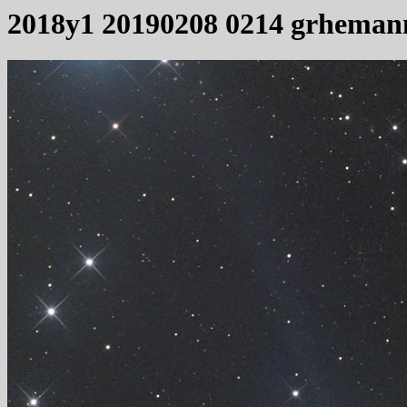
2018y1 20190208 0214 grheman