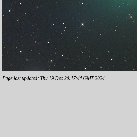
Page last updated: Thu 19 Dec 20:47:44 GMT 2024