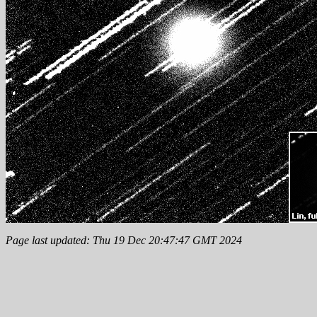
Page last updated: Thu 19 Dec 20:47:47 GMT 2024