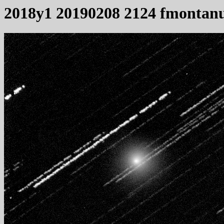
2018y1 20190208 2124 fmontanu