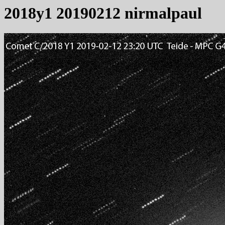
2018y1 20190212 nirmalpaul