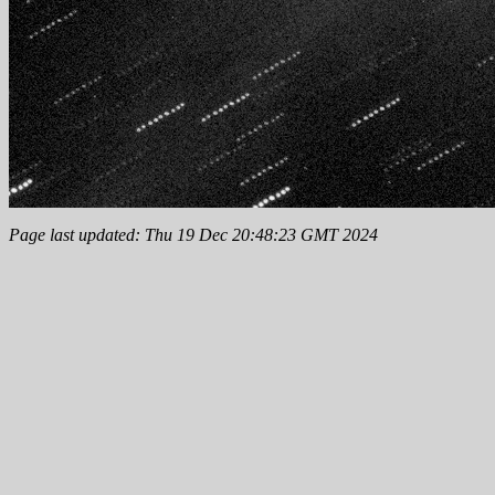
Page last updated: Thu 19 Dec 20:48:23 GMT 2024