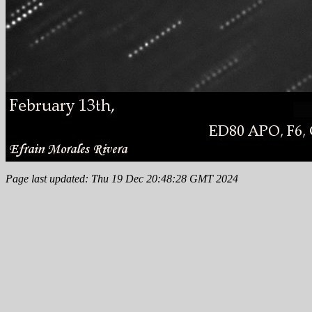
Page last updated: Thu 19 Dec 20:48:28 GMT 2024