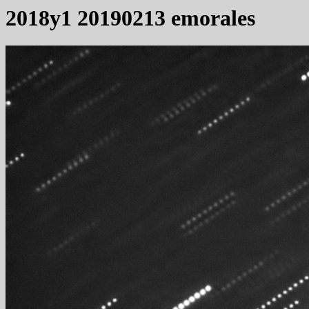
2018y1 20190213 emorales