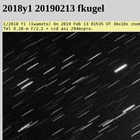
2018y1 20190213 fkugel
C/2018 Y1 (Iwamoto) On 2019 Feb 13 01h35 UT 36x10s zoom
Tel 0.28-m F/2.2 + ccd asi 294mcpro. 