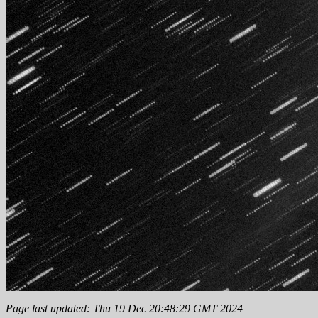
Page last updated: Thu 19 Dec 20:48:29 GMT 2024