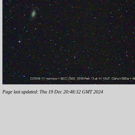
Page last updated: Thu 19 Dec 20:48:32 GMT 2024