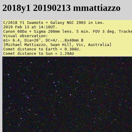
2018y1 20190213 mmattiazzo
C/2018 Y1 Iwamoto + Galaxy NGC 2903 in Leo.

2019 Feb 13 at 14:10UT.

Canon 60Da + Sigma 200mm lens. 5 min. FOV 3 deg. Tracke
Visual observation:

m1= 6.4, Dia=20’, DC=4/...8x40mm B

[Michael Mattiazzo, Swan Hill, Vic, Australia]

Comet distance to Earth = 0.30AU.
