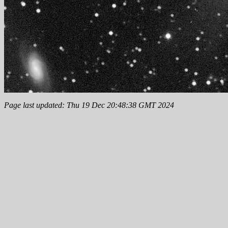
Page last updated: Thu 19 Dec 20:48:38 GMT 2024