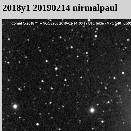
2018y1 20190214 nirmalpaul