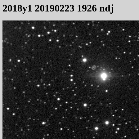
2018y1 20190223 1926 ndj