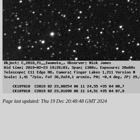
Page last updated: Thu 19 Dec 20:48:48 GMT 2024