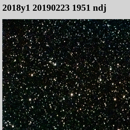
2018y1 20190223 1951 ndj