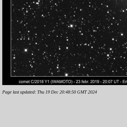
Page last updated: Thu 19 Dec 20:48:50 GMT 2024