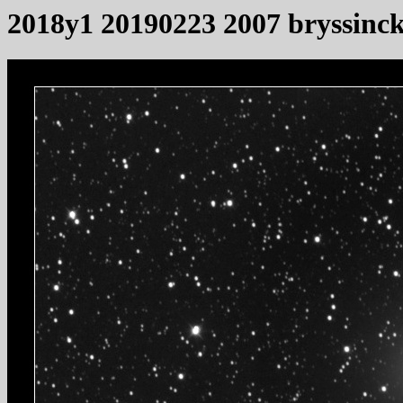
2018y1 20190223 2007 bryssinc