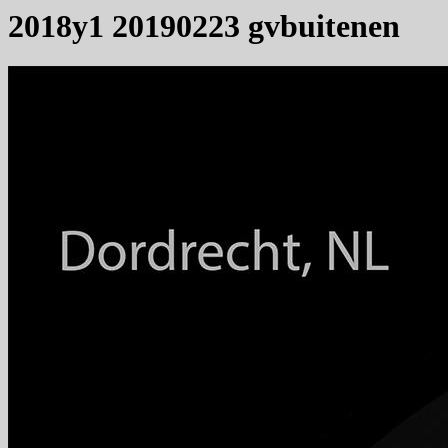
2018y1 20190223 gvbuitenen