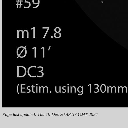
Page last updated: Thu 19 Dec 20:48:57 GMT 2024