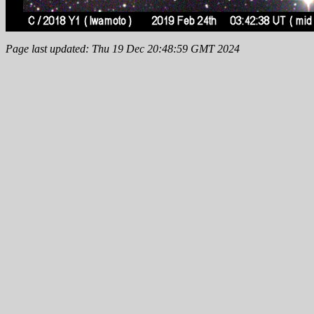
Page last updated: Thu 19 Dec 20:48:59 GMT 2024