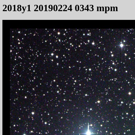
2018y1 20190224 0343 mpm