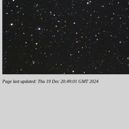
Page last updated: Thu 19 Dec 20:49:01 GMT 2024