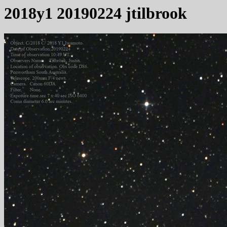
2018y1 20190224 jtilbrook