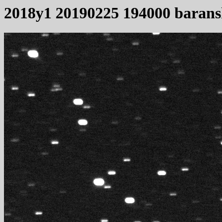
2018y1 20190225 194000 baran