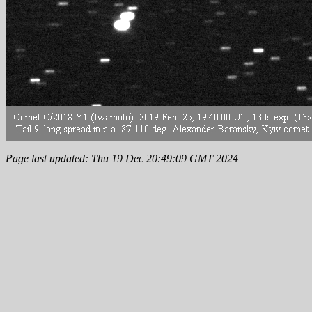
Page last updated: Thu 19 Dec 20:49:09 GMT 2024