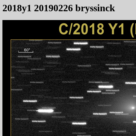
2018y1 20190226 bryssinck