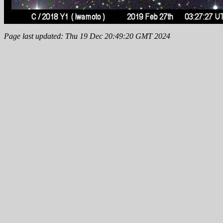
Page last updated: Thu 19 Dec 20:49:20 GMT 2024