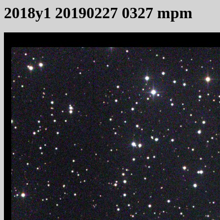
2018y1 20190227 0327 mpm