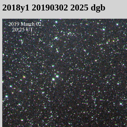
2018y1 20190302 2025 dgb