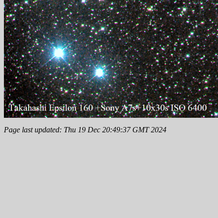
Page last updated: Thu 19 Dec 20:49:37 GMT 2024