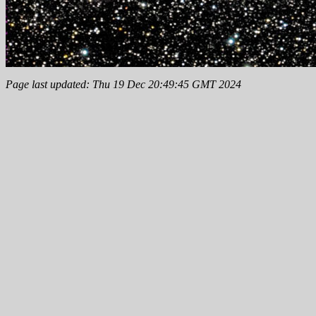
Page last updated: Thu 19 Dec 20:49:45 GMT 2024