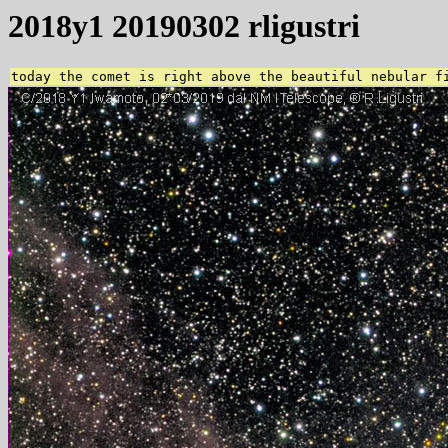
2018y1 20190302 rligustri
today the comet is right above the beautiful nebular f