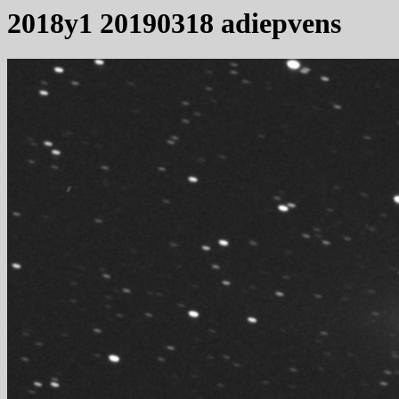
2018y1 20190318 adiepvens