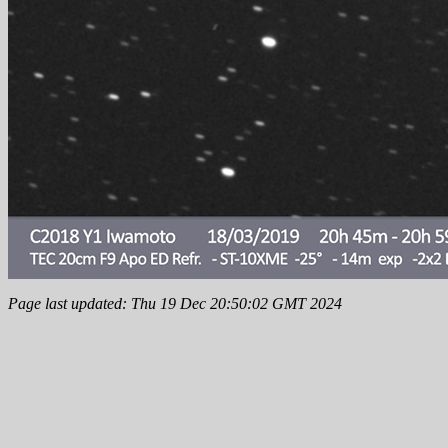
Page last updated: Thu 19 Dec 20:50:02 GMT 2024