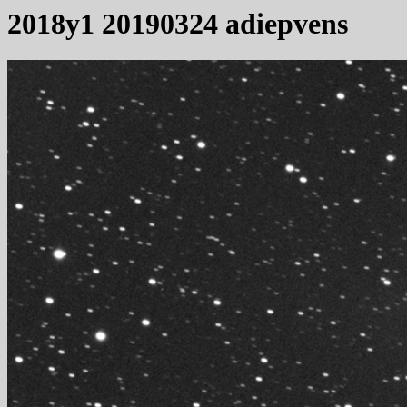
2018y1 20190324 adiepvens