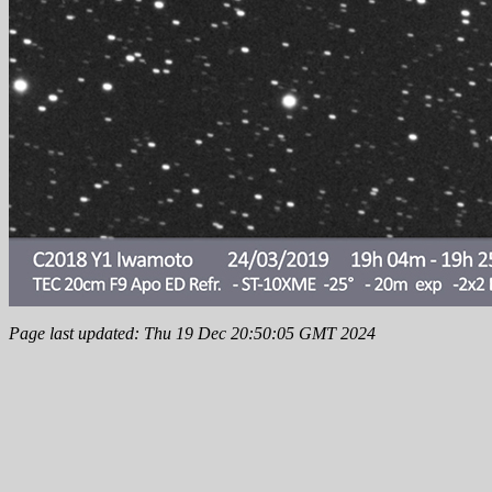
Page last updated: Thu 19 Dec 20:50:05 GMT 2024