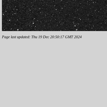
Page last updated: Thu 19 Dec 20:50:17 GMT 2024