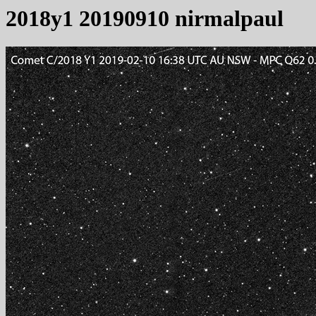
2018y1 20190910 nirmalpaul