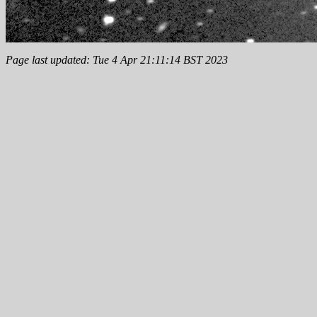
Page last updated: Tue 4 Apr 21:11:14 BST 2023