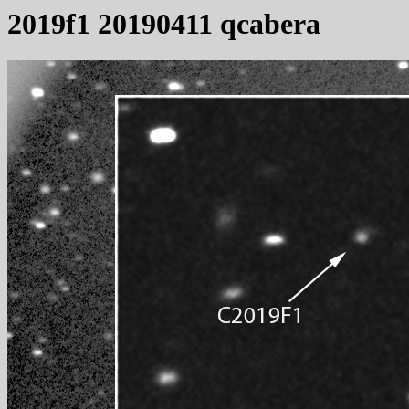
2019f1 20190411 qcabera