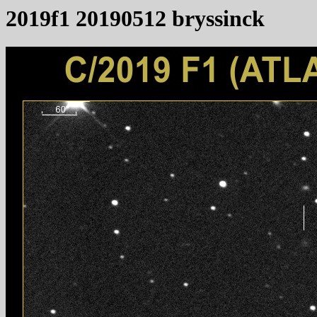
2019f1 20190512 bryssinck