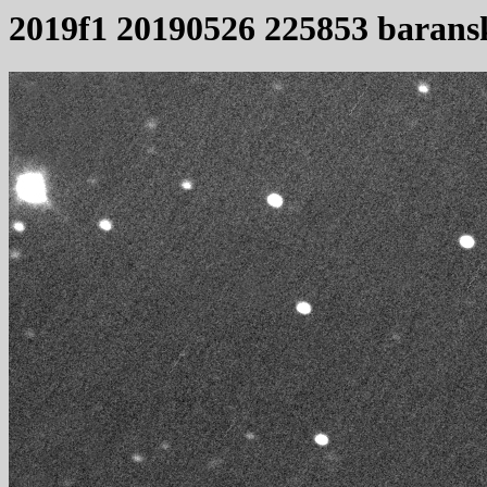
2019f1 20190526 225853 barans