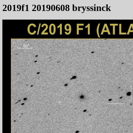
2019f1 20190608 bryssinck