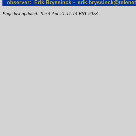
Page last updated: Tue 4 Apr 21:11:14 BST 2023