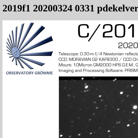
2019f1 20200324 0331 pdekelve