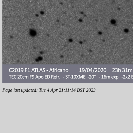
Page last updated: Tue 4 Apr 21:11:14 BST 2023