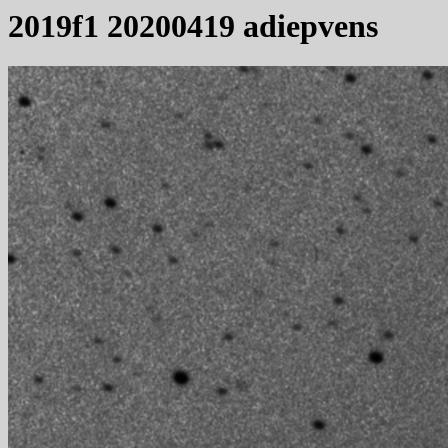
2019f1 20200419 adiepvens