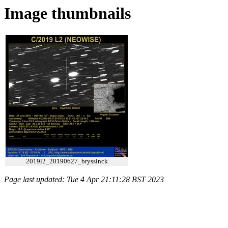
Image thumbnails
2019l2_20190627_bryssinck
Page last updated: Tue 4 Apr 21:11:28 BST 2023