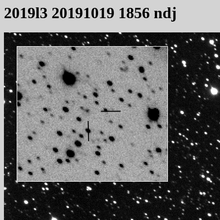
2019l3 20191019 1856 ndj