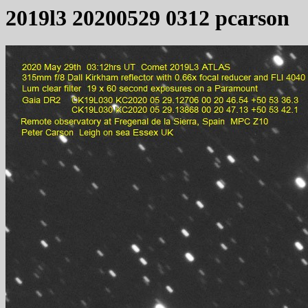
2019l3 20200529 0312 pcarson