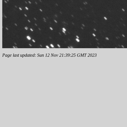
Page last updated: Sun 12 Nov 21:39:25 GMT 2023