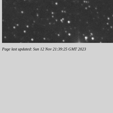
Page last updated: Sun 12 Nov 21:39:25 GMT 2023