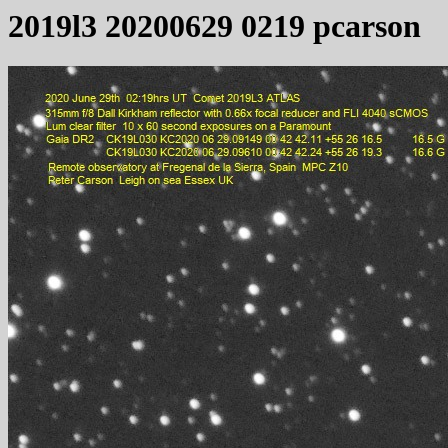
2019l3 20200629 0219 pcarson