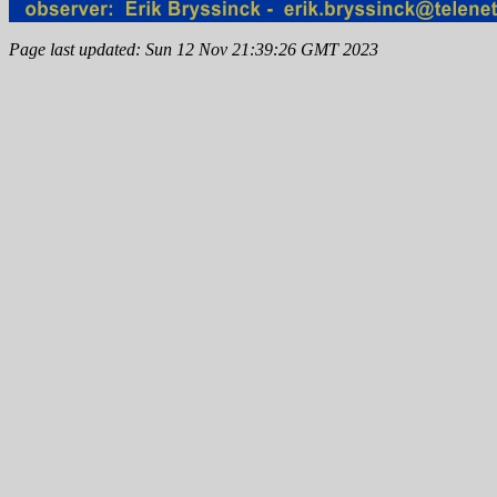
Page last updated: Sun 12 Nov 21:39:26 GMT 2023