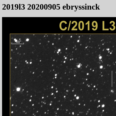
2019l3 20200905 ebryssinck