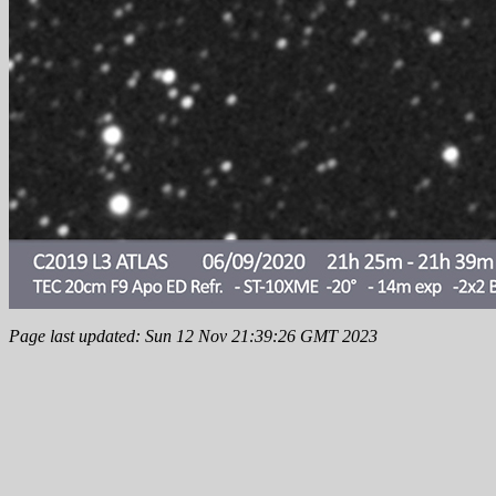
Page last updated: Sun 12 Nov 21:39:26 GMT 2023