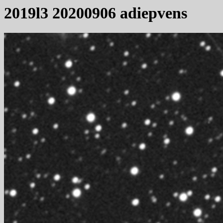
2019l3 20200906 adiepvens