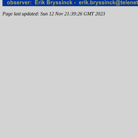
Page last updated: Sun 12 Nov 21:39:26 GMT 2023