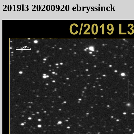
2019l3 20200920 ebryssinck