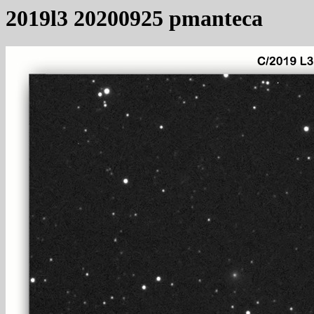
2019l3 20200925 pmanteca