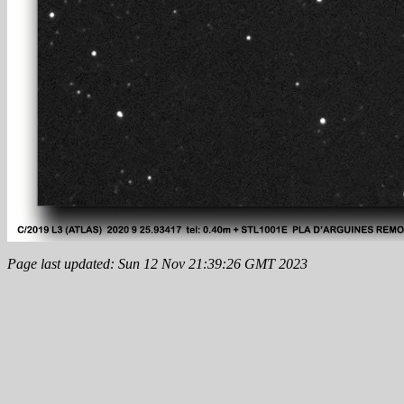
Page last updated: Sun 12 Nov 21:39:26 GMT 2023