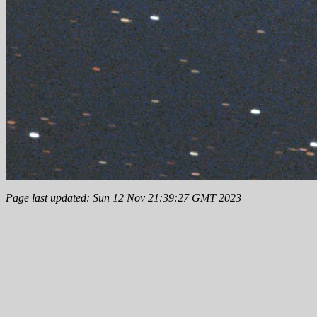
Page last updated: Sun 12 Nov 21:39:27 GMT 2023