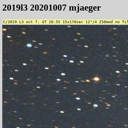
2019l3 20201007 mjaeger
C/2019 L3 oct 7. UT 20.55 15x170sec 12"/4 Z50mod no fi