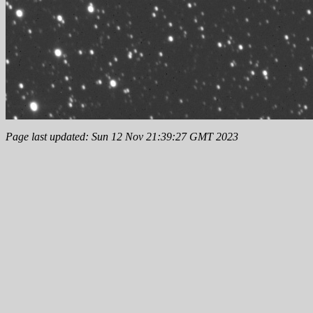
Page last updated: Sun 12 Nov 21:39:27 GMT 2023