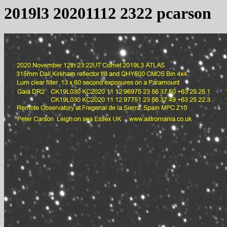
2019l3 20201112 2322 pcarson