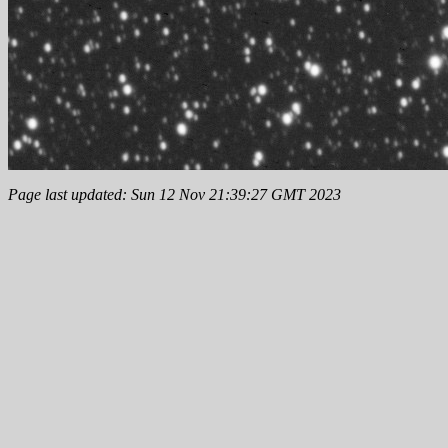
Page last updated: Sun 12 Nov 21:39:27 GMT 2023