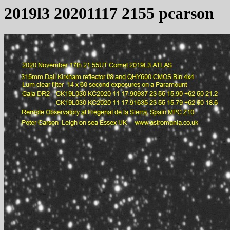
2019l3 20201117 2155 pcarson